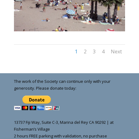
1
2
3
4
Next
The work of the Society can continue only with your
generosity. Please donate today:
13737 Fiji Way, Suite C-3, Marina del Rey CA 90292 | at
Fisherman’s Village
2 hours FREE parking with validation, no purchase