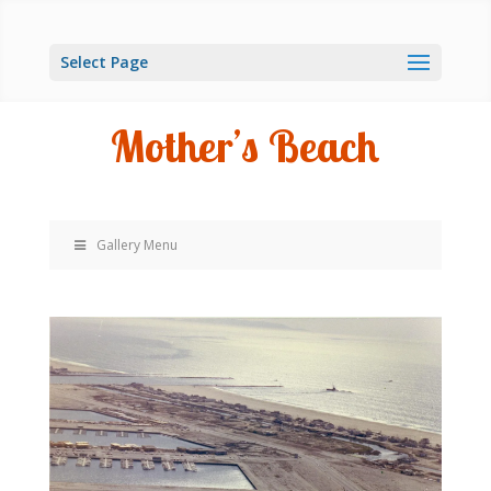
Select Page
Mother’s Beach
Gallery Menu