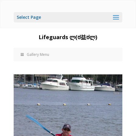
Select Page
Lifeguards ლ(ಠ益ಠლ)
Gallery Menu