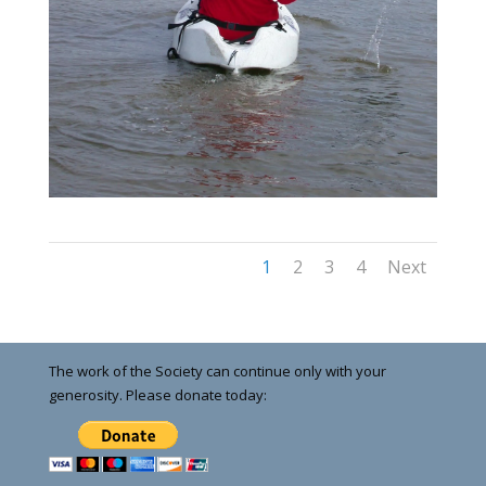
1
2
3
4
Next
The work of the Society can continue only with your
generosity. Please donate today: