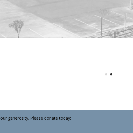
your generosity. Please donate today:
92 | at Fisherman’s Village
se necessary