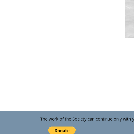
The work of the Society can continue only with 
13737 Fiji Way, Suite C-3, Marina del Rey CA 902
2 hours FREE parking with validation, no purcha
424-391-6976 • marinahistorical@gmail.com
© 2010 - 2021 Marina del Rey Historical Society
Designed and Maintained by Kathy St. Amant