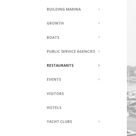
BUILDING MARINA
GROWTH
BOATS
PUBLIC SERVICE AGENCIES
RESTAURANTS
EVENTS
VISITORS
HOTELS
YACHT CLUBS