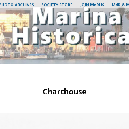
PHOTO ARCHIVES
SOCIETY STORE
JOIN MdRHS
MdR & 
Charthouse