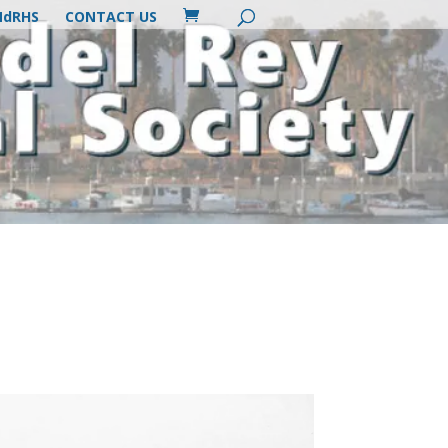
MdRHS
CONTACT US