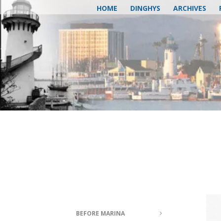
HOME
DINGHYS
ARCHIVES
BEFORE MARINA