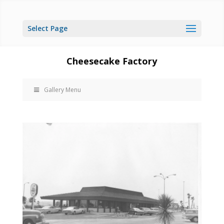
Select Page
Cheesecake Factory
Gallery Menu