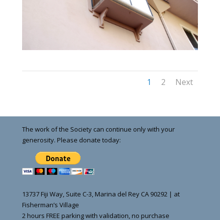
1
2
Next
The work of the Society can continue only with your
generosity. Please donate today:
13737 Fiji Way, Suite C-3, Marina del Rey CA 90292 | at
Fisherman’s Village
2 hours FREE parking with validation, no purchase