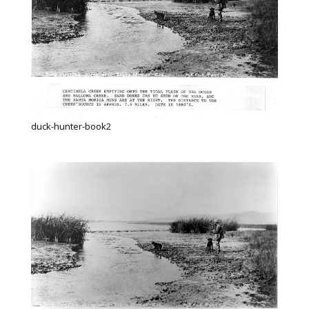
duck-hunter-book2