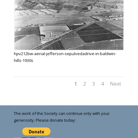
hpv212bw-aerial-jefferson-sepulvedadrive-in-baldwin-
hills-1930s
1
2
3
4
Next
The work of the Society can continue only with your
generosity. Please donate today: