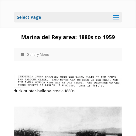
Select Page
Marina del Rey area: 1880s to 1959
Gallery Menu
duck-hunter-ballona-creek-1880s