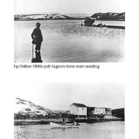
hp104bw-1890s-pdr-lagoon-lone-man-wading