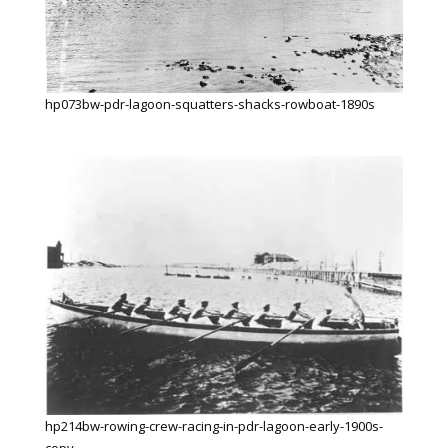
hp073bw-pdr-lagoon-squatters-shacks-rowboat-1890s
hp214bw-rowing-crew-racing-in-pdr-lagoon-early-1900s-