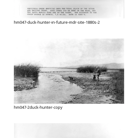
hm047-duck-hunter-in-future-mdr-site-1880s-2
hm047-2duck-hunter-copy