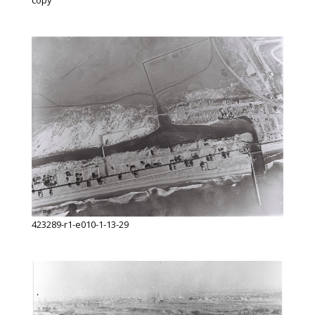
copy
423289-r1-e010-1-13-29