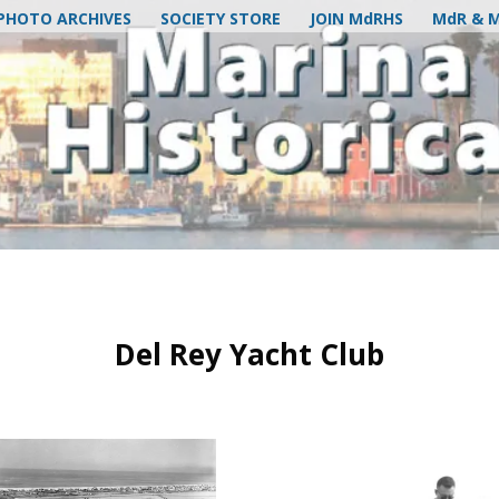
PHOTO ARCHIVES
SOCIETY STORE
JOIN MdRHS
MdR & 
Del Rey Yacht Club