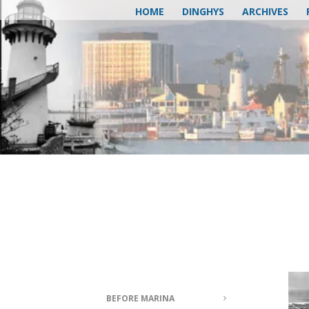
HOME
DINGHYS
ARCHIVES
BEFORE MARINA