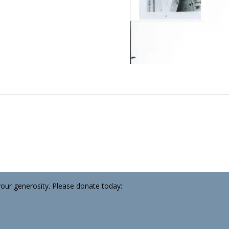
your generosity. Please donate today: