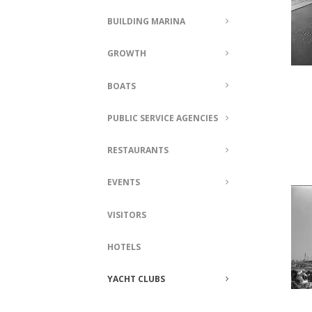
BUILDING MARINA
GROWTH
BOATS
PUBLIC SERVICE AGENCIES
RESTAURANTS
EVENTS
VISITORS
HOTELS
YACHT CLUBS