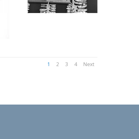
1
2
3
4
Next