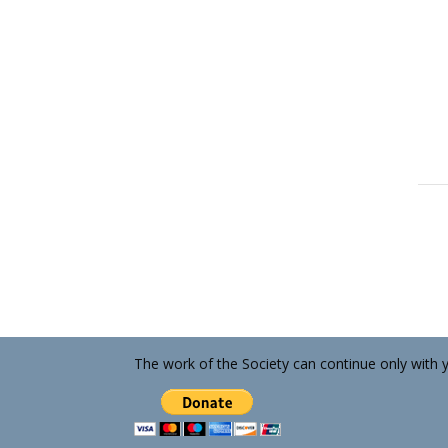
The work of the Society can continue only with 