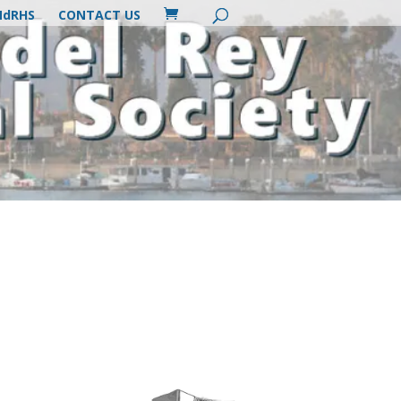
MdRHS
CONTACT US