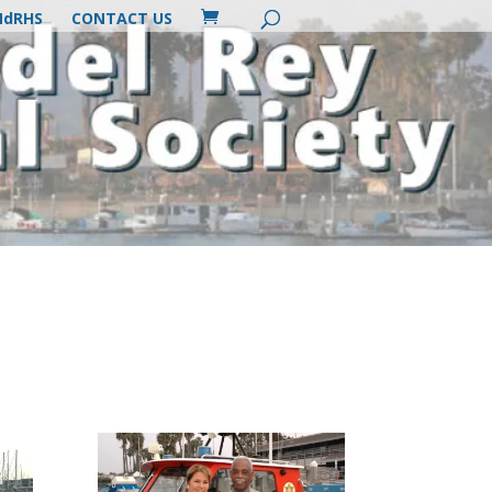
MdRHS
CONTACT US