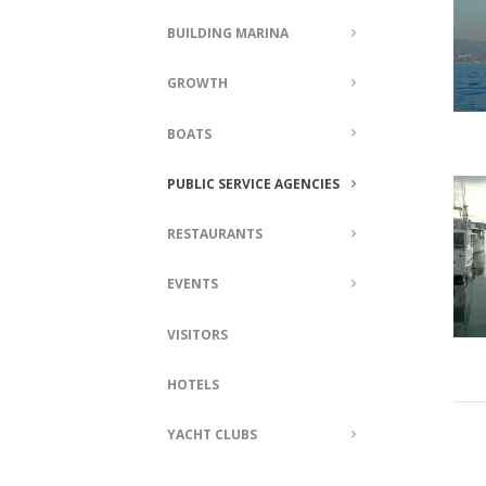
BUILDING MARINA
GROWTH
BOATS
PUBLIC SERVICE AGENCIES
RESTAURANTS
EVENTS
VISITORS
HOTELS
YACHT CLUBS