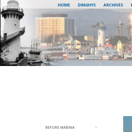
HOME
DINGHYS
ARCHIVES
BEFORE MARINA