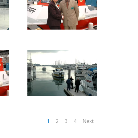
1
2
3
4
Next