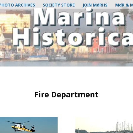
PHOTO ARCHIVES
SOCIETY STORE
JOIN MdRHS
MdR & 
Fire Department