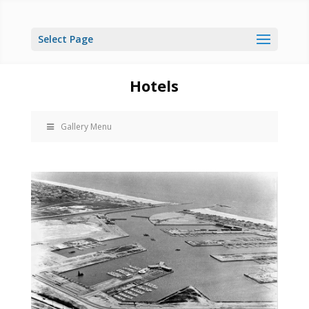
Select Page
Hotels
Gallery Menu