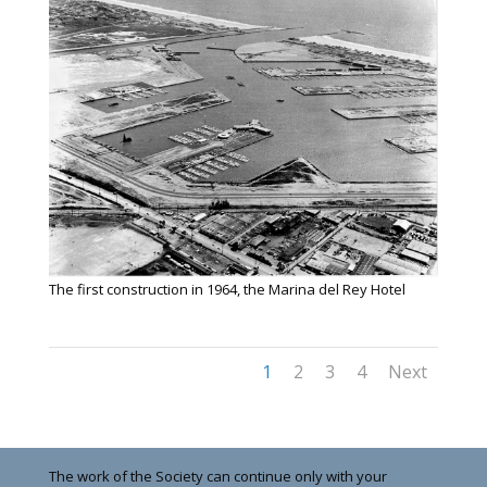
The first construction in 1964, the Marina del Rey Hotel
1
2
3
4
Next
The work of the Society can continue only with your