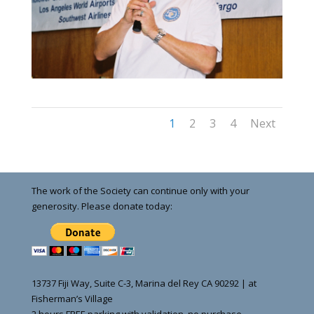
1
2
3
4
Next
The work of the Society can continue only with your
generosity. Please donate today:
13737 Fiji Way, Suite C-3, Marina del Rey CA 90292 | at
Fisherman’s Village