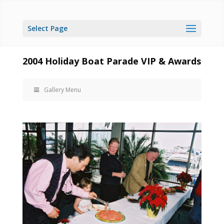
Select Page
2004 Holiday Boat Parade VIP & Awards
Gallery Menu