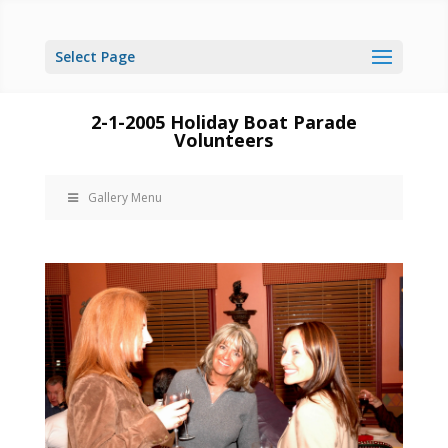
Select Page
2-1-2005 Holiday Boat Parade
Volunteers
Gallery Menu