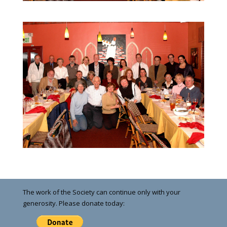
The work of the Society can continue only with your
generosity. Please donate today: