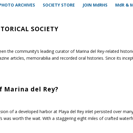
PHOTO ARCHIVES
SOCIETY STORE
JOIN MdRHS
MdR & 
STORICAL SOCIETY
en the community’s leading curator of Marina del Rey-related histori
ne articles, memorabilia and recorded oral histories. Since its incep
f Marina del Rey?
sion of a developed harbor at Playa del Rey inlet persisted over man
s was worth the wait. With a staggering eight miles of crafted waterf