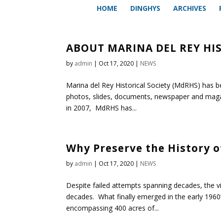
HOME
DINGHYS
ARCHIVES
ABOUT MARINA DEL REY HI
by
admin
|
Oct 17, 2020
|
NEWS
Marina del Rey Historical Society (MdRHS) has be
photos, slides, documents, newspaper and magazi
in 2007, MdRHS has...
Why Preserve the History o
by
admin
|
Oct 17, 2020
|
NEWS
Despite failed attempts spanning decades, the vi
decades. What finally emerged in the early 1960‘
encompassing 400 acres of...