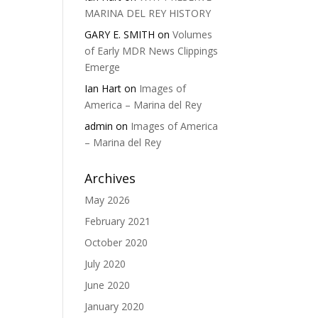
MARINA DEL REY HISTORY
GARY E. SMITH
on
Volumes
of Early MDR News Clippings
Emerge
Ian Hart
on
Images of
America – Marina del Rey
admin
on
Images of America
– Marina del Rey
Archives
May 2026
February 2021
October 2020
July 2020
June 2020
January 2020