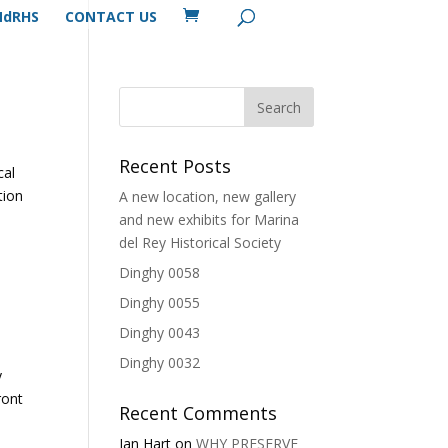
MdRHS
CONTACT US
Recent Posts
cal
tion
A new location, new gallery
and new exhibits for Marina
del Rey Historical Society
Dinghy 0058
Dinghy 0055
Dinghy 0043
Dinghy 0032
y
ront
Recent Comments
Ian Hart
on
WHY PRESERVE