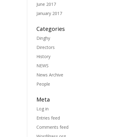
June 2017
January 2017
Categories
Dinghy
Directors
History
NEWS
News Archive
People
Meta
Log in
Entries feed
Comments feed
WordPress.org