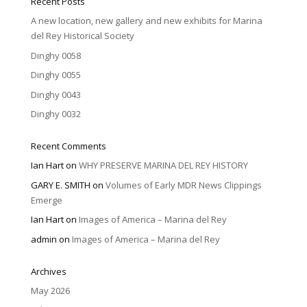
Recent Posts
A new location, new gallery and new exhibits for Marina
del Rey Historical Society
Dinghy 0058
Dinghy 0055
Dinghy 0043
Dinghy 0032
Recent Comments
Ian Hart
on
WHY PRESERVE MARINA DEL REY HISTORY
GARY E. SMITH
on
Volumes of Early MDR News Clippings
Emerge
Ian Hart
on
Images of America – Marina del Rey
admin
on
Images of America – Marina del Rey
Archives
May 2026