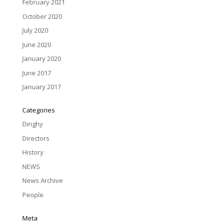
February 2021
October 2020
July 2020
June 2020
January 2020
June 2017
January 2017
Categories
Dinghy
Directors
History
NEWS
News Archive
People
Meta