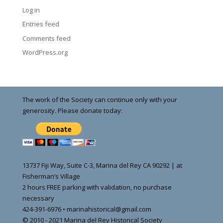
Log in
Entries feed
Comments feed
WordPress.org
The work of the Society can continue only with your
generosity. Please donate today:
13737 Fiji Way, Suite C-3, Marina del Rey CA 90292 | at
Fisherman’s Village
2 hours FREE parking with validation, no purchase
necessary
424-391-6976 • marinahistorical@gmail.com
© 2010 - 2021 Marina del Rey Historical Society