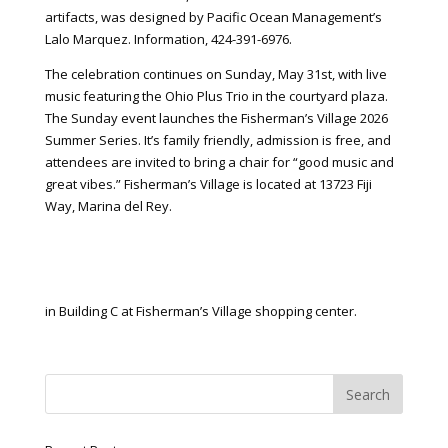
artifacts, was designed by Pacific Ocean Management’s
Lalo Marquez. Information, 424-391-6976.
The celebration continues on Sunday, May 31st, with live
music featuring the Ohio Plus Trio in the courtyard plaza.
The Sunday event launches the Fisherman’s Village 2026
Summer Series. It’s family friendly, admission is free, and
attendees are invited to bring a chair for “good music and
great vibes.” Fisherman’s Village is located at 13723 Fiji
Way, Marina del Rey.
in Building C at Fisherman’s Village shopping center.