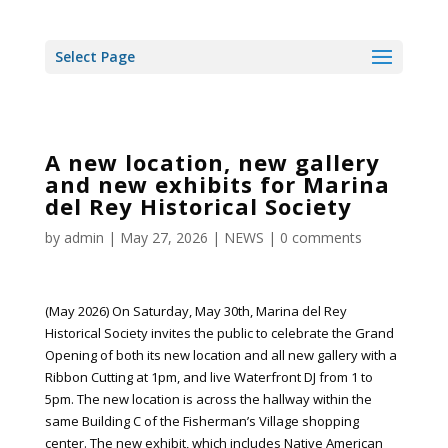
Select Page
A new location, new gallery
and new exhibits for Marina
del Rey Historical Society
by
admin
|
May 27, 2026
|
NEWS
|
0 comments
(May 2026) On Saturday, May 30th, Marina del Rey
Historical Society invites the public to celebrate the Grand
Opening of both its new location and all new gallery with a
Ribbon Cutting at 1pm, and live Waterfront DJ from 1 to
5pm. The new location is across the hallway within the
same Building C of the Fisherman’s Village shopping
center. The new exhibit, which includes Native American