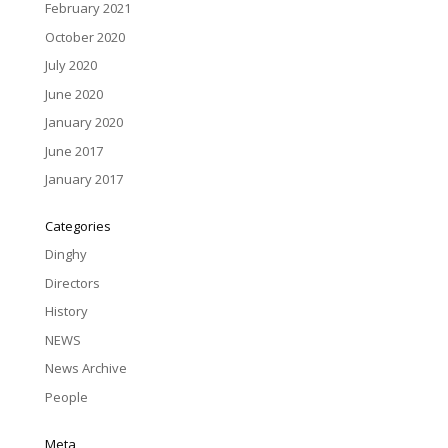
February 2021
October 2020
July 2020
June 2020
January 2020
June 2017
January 2017
Categories
Dinghy
Directors
History
NEWS
News Archive
People
Meta