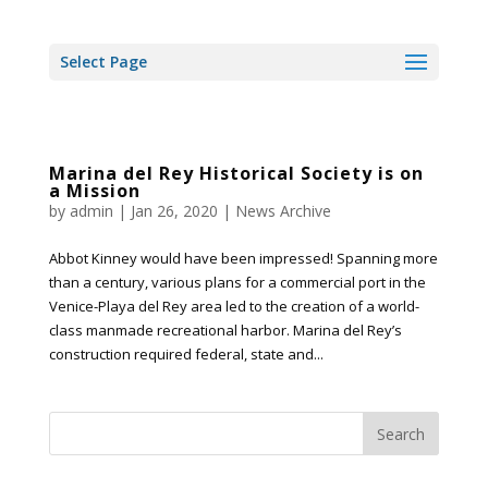
Select Page
Marina del Rey Historical Society is on
a Mission
by
admin
|
Jan 26, 2020
|
News Archive
Abbot Kinney would have been impressed! Spanning more
than a century, various plans for a commercial port in the
Venice-Playa del Rey area led to the creation of a world-
class manmade recreational harbor. Marina del Rey’s
construction required federal, state and...