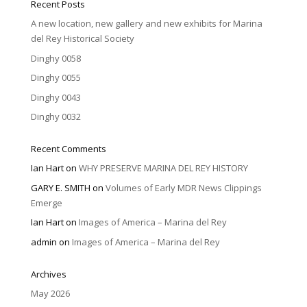
Recent Posts
A new location, new gallery and new exhibits for Marina
del Rey Historical Society
Dinghy 0058
Dinghy 0055
Dinghy 0043
Dinghy 0032
Recent Comments
Ian Hart
on
WHY PRESERVE MARINA DEL REY HISTORY
GARY E. SMITH
on
Volumes of Early MDR News Clippings
Emerge
Ian Hart
on
Images of America – Marina del Rey
admin
on
Images of America – Marina del Rey
Archives
May 2026