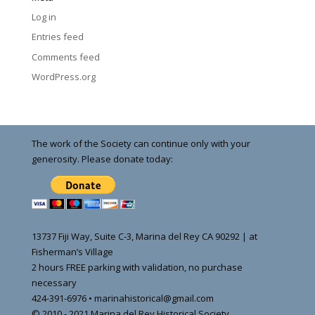
Log in
Entries feed
Comments feed
WordPress.org
The work of the Society can continue only with your
generosity. Please donate today:
13737 Fiji Way, Suite C-3, Marina del Rey CA 90292 | at
Fisherman’s Village
2 hours FREE parking with validation, no purchase
necessary
424-391-6976 • marinahistorical@gmail.com
© 2010 - 2021 Marina del Rey Historical Society