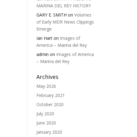
MARINA DEL REY HISTORY
GARY E. SMITH
on
Volumes
of Early MDR News Clippings
Emerge
Ian Hart
on
Images of
America – Marina del Rey
admin
on
Images of America
– Marina del Rey
Archives
May 2026
February 2021
October 2020
July 2020
June 2020
January 2020