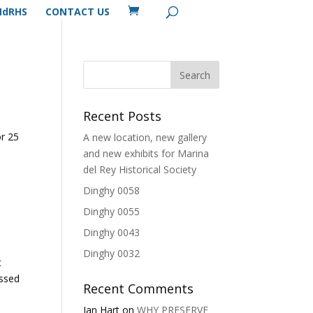
MdRHS
CONTACT US
Recent Posts
a
or 25
A new location, new gallery
and new exhibits for Marina
del Rey Historical Society
Dinghy 0058
Dinghy 0055
Dinghy 0043
Dinghy 0032
t
assed
Recent Comments
Ian Hart
on
WHY PRESERVE