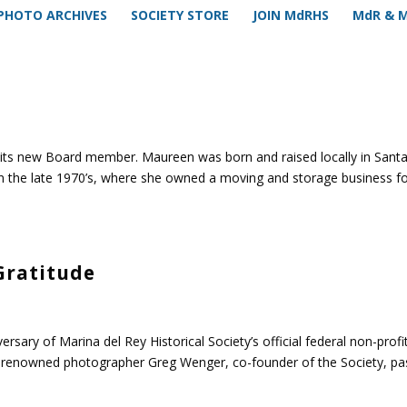
PHOTO ARCHIVES
SOCIETY STORE
JOIN MdRHS
MdR & 
 its new Board member. Maureen was born and raised locally in Sant
n the late 1970’s, where she owned a moving and storage business f
Gratitude
rsary of Marina del Rey Historical Society’s official federal non-profi
e renowned photographer Greg Wenger, co-founder of the Society, p