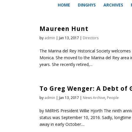
HOME
DINGHYS
ARCHIVES
Maureen Hunt
by
admin
|
Jan 13, 2017
|
Directors
The Marina del Rey Historical Society welcomes
Monica. She moved to the Marina del Rey area i
years. She recently retired,...
To Greg Wenger: A Debt of 
by
admin
|
Jan 13, 2017
|
News Archive
,
People
by MdRHS President Willie Hjorth The ninth annive
status was September 10, 2016. Sadly, longtim
away in early October....