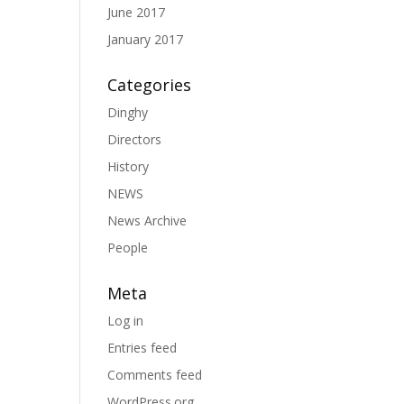
June 2017
January 2017
Categories
Dinghy
Directors
History
NEWS
News Archive
People
Meta
Log in
Entries feed
Comments feed
WordPress.org