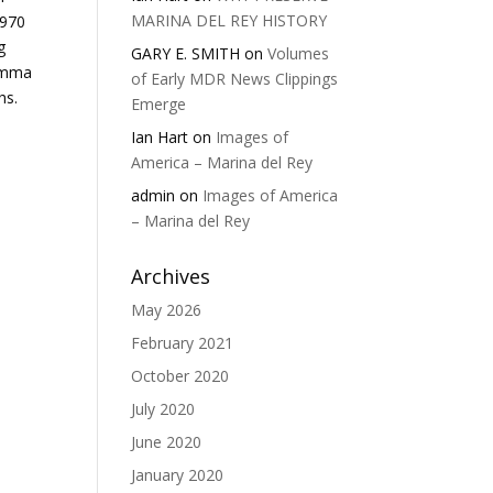
MARINA DEL REY HISTORY
1970
g
GARY E. SMITH
on
Volumes
Summa
of Early MDR News Clippings
hs.
Emerge
Ian Hart
on
Images of
America – Marina del Rey
admin
on
Images of America
– Marina del Rey
Archives
May 2026
February 2021
October 2020
July 2020
June 2020
January 2020