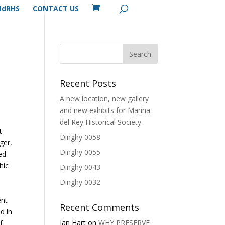
MdRHS
CONTACT US
Recent Posts
A new location, new gallery
and new exhibits for Marina
del Rey Historical Society
t
Dinghy 0058
ger,
Dinghy 0055
ed
hic
Dinghy 0043
Dinghy 0032
ent
Recent Comments
d in
Ian Hart
on
WHY PRESERVE
f