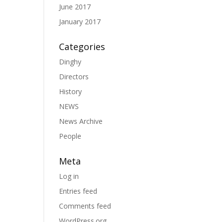
June 2017
January 2017
Categories
Dinghy
Directors
History
NEWS
News Archive
People
Meta
Log in
Entries feed
Comments feed
WordPress.org