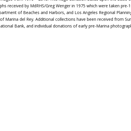
phs received by MdRHS/Greg Wenger in 1975 which were taken pre-
partment of Beaches and Harbors, and Los Angeles Regional Plannin
of Marina del Rey. Additional collections have been received from 
ational Bank, and individual donations of early pre-Marina photograp