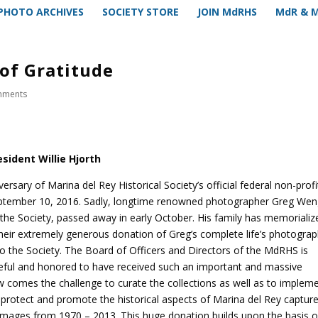
PHOTO ARCHIVES
SOCIETY STORE
JOIN MdRHS
MdR & 
of Gratitude
mments
sident Willie Hjorth
ersary of Marina del Rey Historical Society’s official federal non-profi
ptember 10, 2016. Sadly, longtime renowned photographer Greg Wen
the Society, passed away in early October. His family has memorializ
their extremely generous donation of Greg’s complete life’s photograp
 to the Society. The Board of Officers and Directors of the MdRHS is
teful and honored to have received such an important and massive
w comes the challenge to curate the collections as well as to implem
protect and promote the historical aspects of Marina del Rey capture
images from 1970 – 2013. This huge donation builds upon the basis o