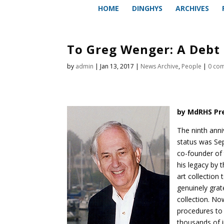
HOME
DINGHYS
ARCHIVES
To Greg Wenger: A Debt 
by
admin
|
Jan 13, 2017
|
News Archive
,
People
|
0 co
by MdRHS Pre
The ninth anniv
status was Se
co-founder of 
his legacy by 
art collection
genuinely gra
collection. No
procedures to 
thousands of 