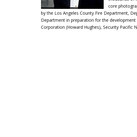
core photogra
by the Los Angeles County Fire Department, De
Department in preparation for the development 
Corporation (Howard Hughes), Security Pacific N