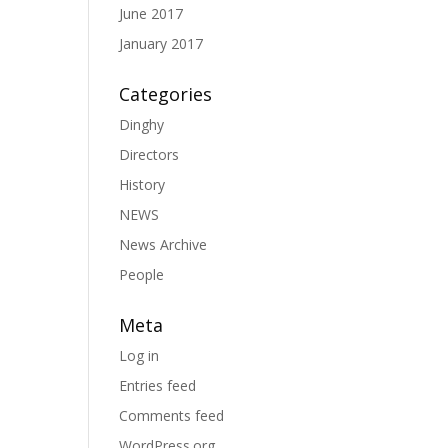
June 2017
January 2017
Categories
Dinghy
Directors
History
NEWS
News Archive
People
Meta
Log in
Entries feed
Comments feed
WordPress.org