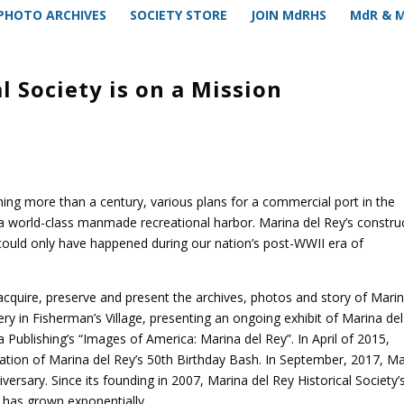
PHOTO ARCHIVES
SOCIETY STORE
JOIN MdRHS
MdR & 
l Society is on a Mission
ng more than a century, various plans for a commercial port in the
f a world-class manmade recreational harbor. Marina del Rey’s constru
 could only have happened during our nation’s post-WWII era of
o acquire, preserve and present the archives, photos and story of Mari
ry in Fisherman’s Village, presenting an ongoing exhibit of Marina del
Publishing’s “Images of America: Marina del Rey”. In April of 2015,
ation of Marina del Rey’s 50th Birthday Bash. In September, 2017, Ma
iversary. Since its founding in 2007, Marina del Rey Historical Society’
s has grown exponentially.