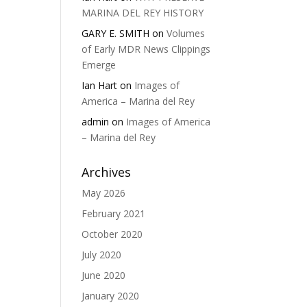
MARINA DEL REY HISTORY
GARY E. SMITH
on
Volumes
of Early MDR News Clippings
Emerge
Ian Hart
on
Images of
America – Marina del Rey
admin
on
Images of America
– Marina del Rey
Archives
May 2026
February 2021
October 2020
July 2020
June 2020
January 2020