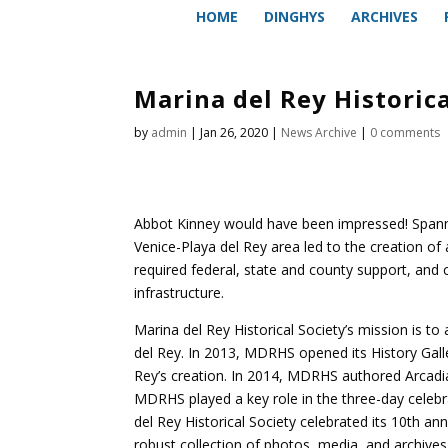
HOME
DINGHYS
ARCHIVES
Marina del Rey Historica
by
admin
|
Jan 26, 2020
|
News Archive
|
0 comments
Abbot Kinney would have been impressed! Spanni
Venice-Playa del Rey area led to the creation o
required federal, state and county support, and
infrastructure.
Marina del Rey Historical Society’s mission is t
del Rey. In 2013, MDRHS opened its History Galle
Rey’s creation. In 2014, MDRHS authored Arcadia 
MDRHS played a key role in the three-day celebr
del Rey Historical Society celebrated its 10th ann
robust collection of photos, media, and archive