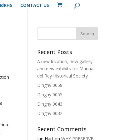
MdRHS
CONTACT US
Recent Posts
A new location, new gallery
and new exhibits for Marina
del Rey Historical Society
ction
Dinghy 0058
Dinghy 0055
na
Dinghy 0043
Dinghy 0032
rina
Recent Comments
s
Ian Hart
on
WHY PRESERVE