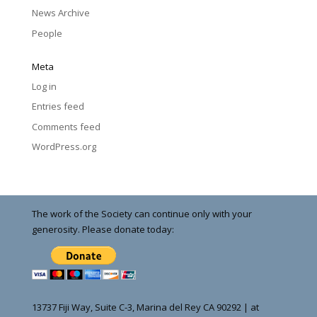
News Archive
People
Meta
Log in
Entries feed
Comments feed
WordPress.org
The work of the Society can continue only with your
generosity. Please donate today:
13737 Fiji Way, Suite C-3, Marina del Rey CA 90292 | at