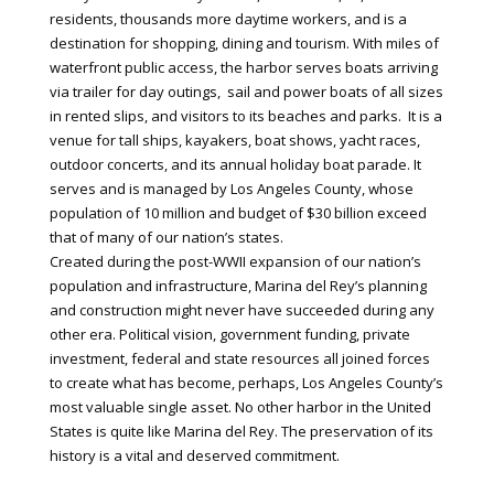
residents, thousands more daytime workers, and is a
destination for shopping, dining and tourism. With miles of
waterfront public access, the harbor serves boats arriving
via trailer for day outings, sail and power boats of all sizes
in rented slips, and visitors to its beaches and parks. It is a
venue for tall ships, kayakers, boat shows, yacht races,
outdoor concerts, and its annual holiday boat parade. It
serves and is managed by Los Angeles County, whose
population of 10 million and budget of $30 billion exceed
that of many of our nation’s states.
Created during the post-WWII expansion of our nation’s
population and infrastructure, Marina del Rey’s planning
and construction might never have succeeded during any
other era. Political vision, government funding, private
investment, federal and state resources all joined forces
to create what has become, perhaps, Los Angeles County’s
most valuable single asset. No other harbor in the United
States is quite like Marina del Rey. The preservation of its
history is a vital and deserved commitment.