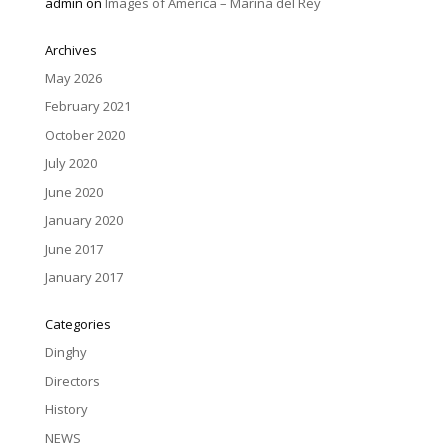
admin
on
Images of America – Marina del Rey
Archives
May 2026
February 2021
October 2020
July 2020
June 2020
January 2020
June 2017
January 2017
Categories
Dinghy
Directors
History
NEWS