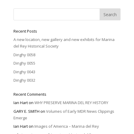
Recent Posts
A new location, new gallery and new exhibits for Marina
del Rey Historical Society
Dinghy 0058
Dinghy 0055
Dinghy 0043
Dinghy 0032
Recent Comments
Ian Hart
on
WHY PRESERVE MARINA DEL REY HISTORY
GARY E. SMITH
on
Volumes of Early MDR News Clippings
Emerge
Ian Hart
on
Images of America – Marina del Rey