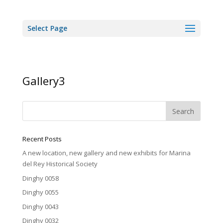
Select Page
Gallery3
Recent Posts
A new location, new gallery and new exhibits for Marina
del Rey Historical Society
Dinghy 0058
Dinghy 0055
Dinghy 0043
Dinghy 0032