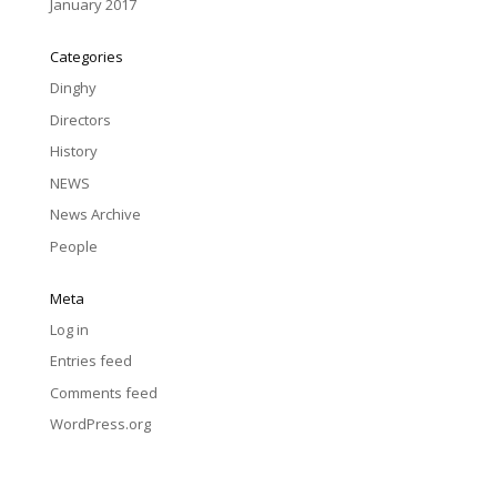
January 2017
Categories
Dinghy
Directors
History
NEWS
News Archive
People
Meta
Log in
Entries feed
Comments feed
WordPress.org