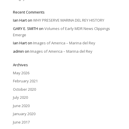
Recent Comments
Ian Hart
on
WHY PRESERVE MARINA DEL REY HISTORY
GARY E. SMITH
on
Volumes of Early MDR News Clippings
Emerge
Ian Hart
on
Images of America – Marina del Rey
admin
on
Images of America – Marina del Rey
Archives
May 2026
February 2021
October 2020
July 2020
June 2020
January 2020
June 2017