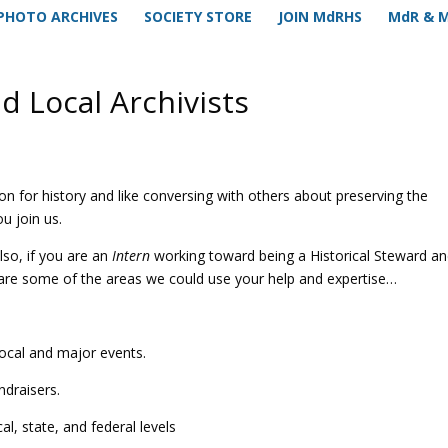
PHOTO ARCHIVES
SOCIETY STORE
JOIN MdRHS
MdR & 
d Local Archivists
on for history and like conversing with others about preserving the
u join us.
also, if you are an
Intern
working toward being a Historical Steward a
are some of the areas we could use your help and expertise…
ocal and major events.
ndraisers.
al, state, and federal levels