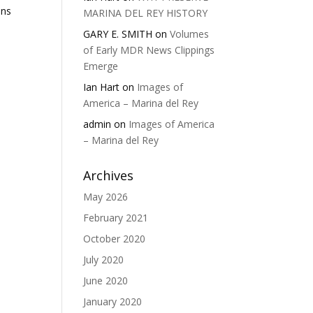
ons
MARINA DEL REY HISTORY
GARY E. SMITH
on
Volumes
of Early MDR News Clippings
Emerge
Ian Hart
on
Images of
America – Marina del Rey
admin
on
Images of America
– Marina del Rey
Archives
May 2026
February 2021
October 2020
July 2020
June 2020
January 2020