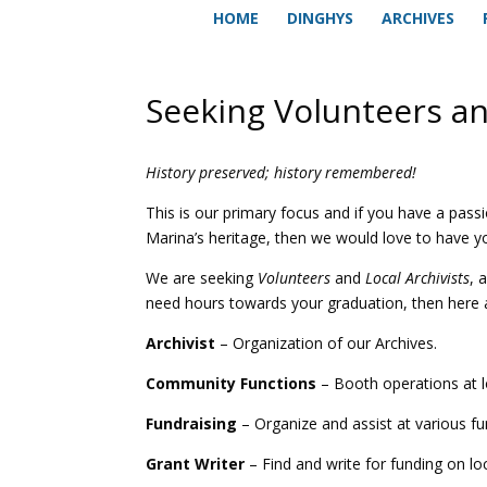
HOME
DINGHYS
ARCHIVES
Seeking Volunteers an
History preserved; history remembered!
This is our primary focus and if you have a passi
Marina’s heritage, then we would love to have yo
We are seeking
Volunteers
and
Local Archivists
, 
need hours towards your graduation, then here 
Archivist
– Organization of our Archives.
Community Functions
– Booth operations at l
Fundraising
– Organize and assist at various fu
Grant Writer
– Find and write for funding on loc