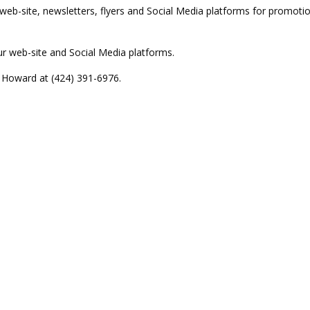
web-site, newsletters, flyers and Social Media platforms for promoti
r web-site and Social Media platforms.
t Howard at (424) 391-6976.