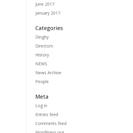
June 2017
January 2017
Categories
Dinghy
Directors
History
NEWS
News Archive
People
Meta
Log in
Entries feed
Comments feed
WordPress.org