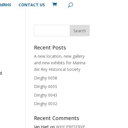
MdRHS
CONTACT US
Recent Posts
A new location, new gallery
and new exhibits for Marina
del Rey Historical Society
nd
Dinghy 0058
Dinghy 0055
Dinghy 0043
Dinghy 0032
Recent Comments
Ian Hart
on
WHY PRESERVE