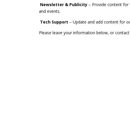
Newsletter & Publicity
– Provide content for 
and events.
Tech Support
– Update and add content for ou
Please leave your information below, or contac