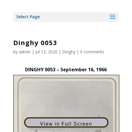
Select Page
Dinghy 0053
by
admin
|
Jul 13, 2020
|
Dinghy
|
0 comments
DINGHY 0053 – September 16, 1966
View in Full Screen