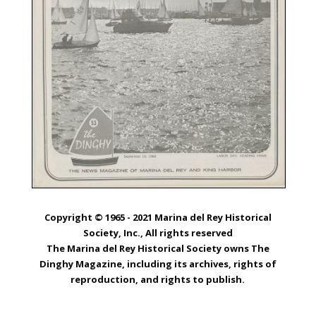
Copyright © 1965 - 2021 Marina del Rey Historical
Society, Inc., All rights reserved
The Marina del Rey Historical Society owns The
Dinghy Magazine, including its archives, rights of
reproduction, and rights to publish.