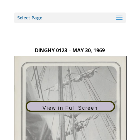
Select Page
DINGHY 0123 – MAY 30, 1969
View in Full Screen