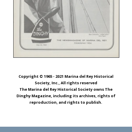
Copyright © 1965 - 2021 Marina del Rey Historical
Society, Inc., All rights reserved
The Marina del Rey Historical Society owns The
Dinghy Magazine, including its archives, rights of
reproduction, and rights to publish.