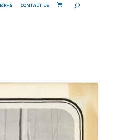
MdRHS
CONTACT US