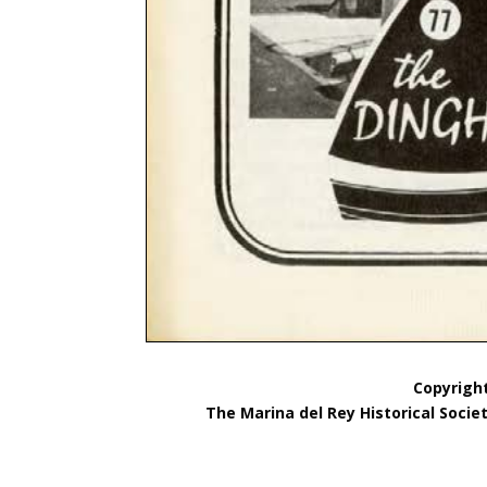
Copyright
The Marina del Rey Historical Socie