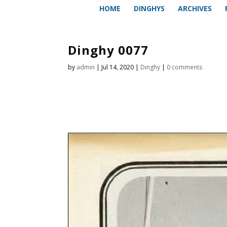
HOME
DINGHYS
ARCHIVES
Dinghy 0077
by
admin
|
Jul 14, 2020
|
Dinghy
|
0 comments