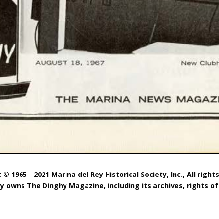
 © 1965 - 2021 Marina del Rey Historical Society, Inc., All right
ty owns The Dinghy Magazine, including its archives, rights of 