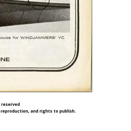
s reserved
reproduction, and rights to publish.