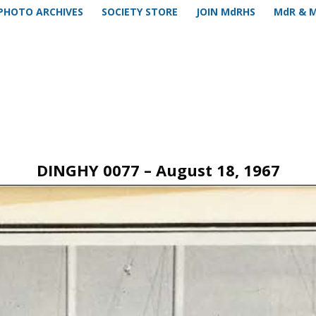
PHOTO ARCHIVES
SOCIETY STORE
JOIN MdRHS
MdR & 
DINGHY 0077 – August 18, 1967