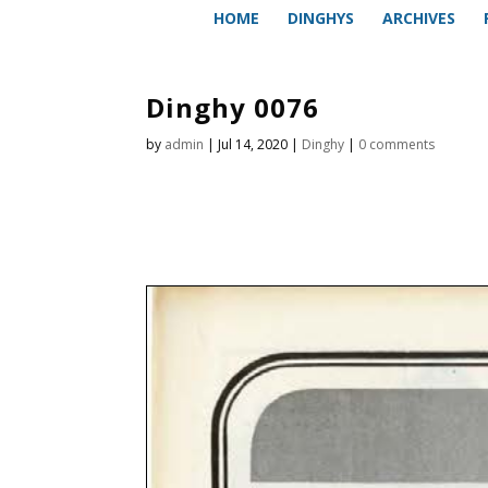
HOME
DINGHYS
ARCHIVES
Dinghy 0076
by
admin
|
Jul 14, 2020
|
Dinghy
|
0 comments