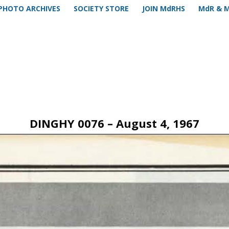
PHOTO ARCHIVES
SOCIETY STORE
JOIN MdRHS
MdR & 
DINGHY 0076 – August 4, 1967