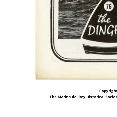
Copyright
The Marina del Rey Historical Socie