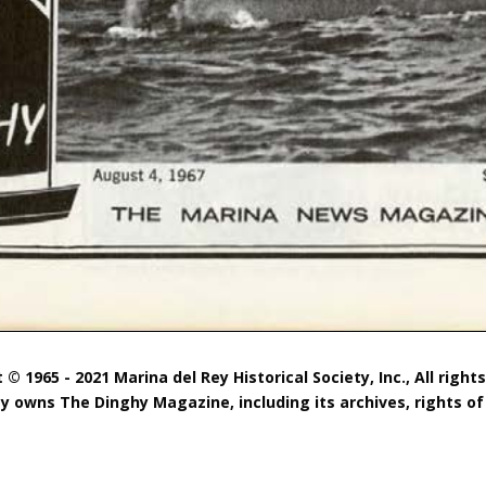
 © 1965 - 2021 Marina del Rey Historical Society, Inc., All right
ty owns The Dinghy Magazine, including its archives, rights of 