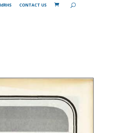
MdRHS
CONTACT US