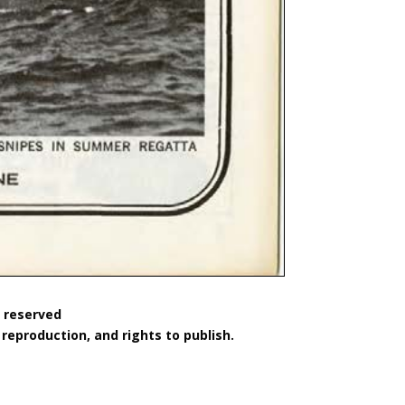
s reserved
reproduction, and rights to publish.