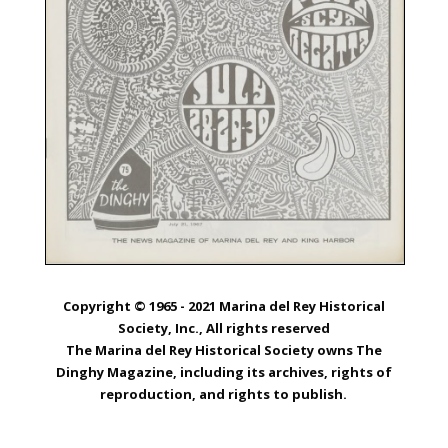
Copyright © 1965 - 2021 Marina del Rey Historical
Society, Inc., All rights reserved
The Marina del Rey Historical Society owns The
Dinghy Magazine, including its archives, rights of
reproduction, and rights to publish.