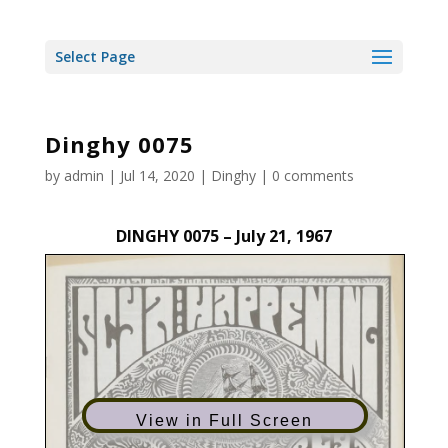
Select Page
Dinghy 0075
by
admin
|
Jul 14, 2020
|
Dinghy
|
0 comments
DINGHY 0075 – July 21, 1967
View in Full Screen