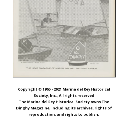
Copyright © 1965 - 2021 Marina del Rey Historical
Society, Inc., All rights reserved
The Marina del Rey Historical Society owns The
Dinghy Magazine, including its archives, rights of
reproduction, and rights to publish.