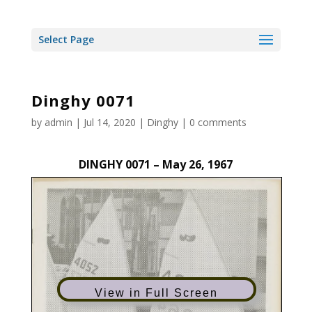
Select Page
Dinghy 0071
by
admin
|
Jul 14, 2020
|
Dinghy
|
0 comments
DINGHY 0071 – May 26, 1967
View in Full Screen