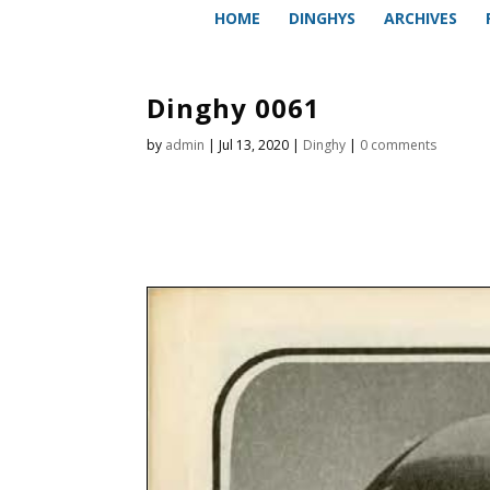
HOME
DINGHYS
ARCHIVES
Dinghy 0061
by
admin
|
Jul 13, 2020
|
Dinghy
|
0 comments