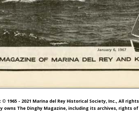
 © 1965 - 2021 Marina del Rey Historical Society, Inc., All right
ty owns The Dinghy Magazine, including its archives, rights of 