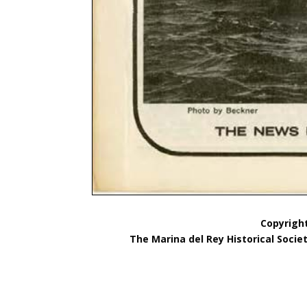
Copyright
The Marina del Rey Historical Socie