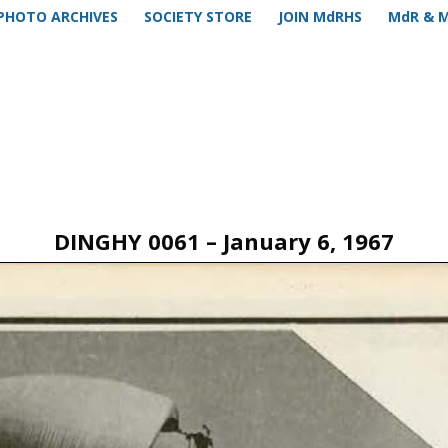
PHOTO ARCHIVES
SOCIETY STORE
JOIN MdRHS
MdR & 
DINGHY 0061 – January 6, 1967