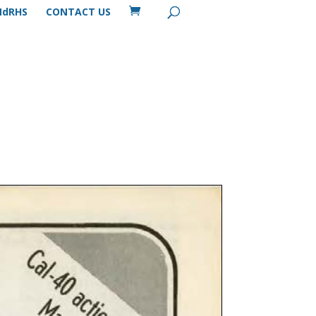
MdRHS
CONTACT US