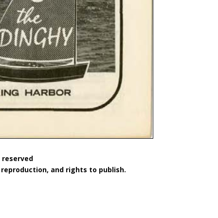
s reserved
reproduction, and rights to publish.