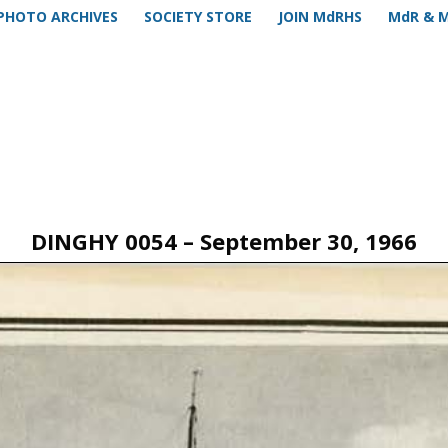
PHOTO ARCHIVES
SOCIETY STORE
JOIN MdRHS
MdR & 
DINGHY 0054 – September 30, 1966