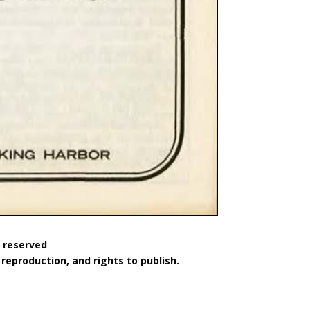
s reserved
reproduction, and rights to publish.