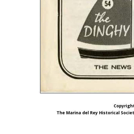
Copyright
The Marina del Rey Historical Socie