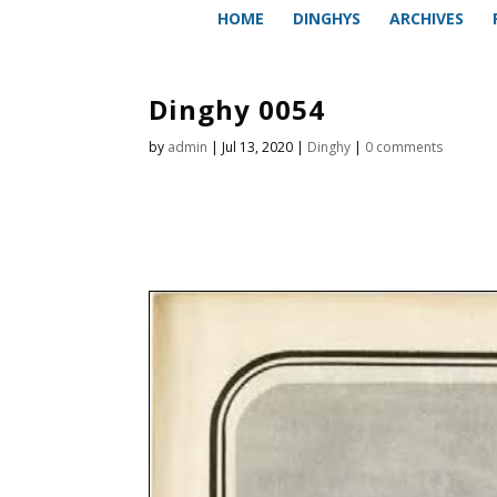
HOME
DINGHYS
ARCHIVES
Dinghy 0054
by
admin
|
Jul 13, 2020
|
Dinghy
|
0 comments