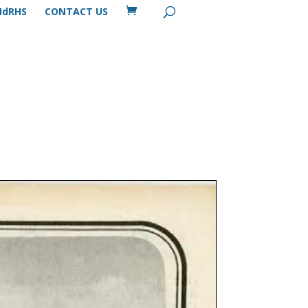
MdRHS
CONTACT US