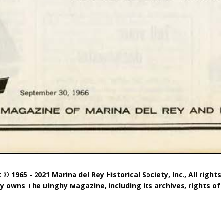
 © 1965 - 2021 Marina del Rey Historical Society, Inc., All right
ty owns The Dinghy Magazine, including its archives, rights of 