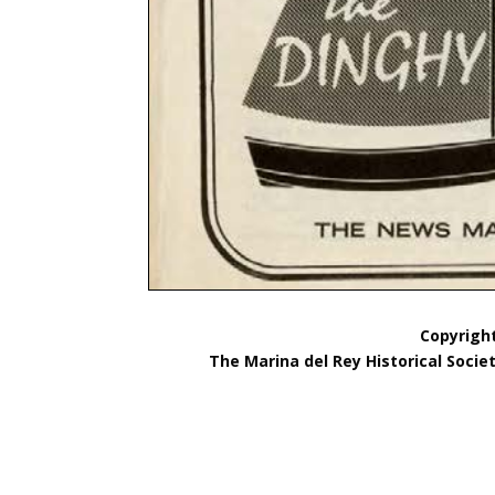
Copyright
The Marina del Rey Historical Socie