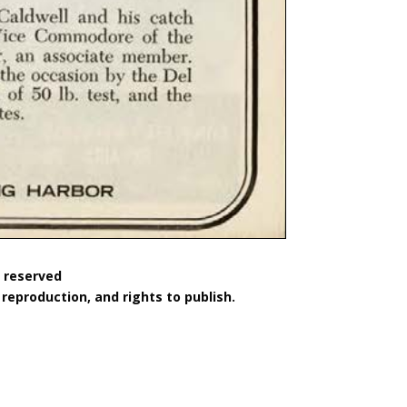
s reserved
reproduction, and rights to publish.