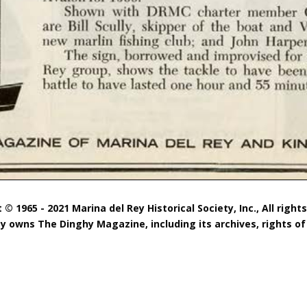
 © 1965 - 2021 Marina del Rey Historical Society, Inc., All right
ty owns The Dinghy Magazine, including its archives, rights of 