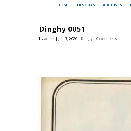
HOME
DINGHYS
ARCHIVES
Dinghy 0051
by
admin
|
Jul 13, 2020
|
Dinghy
|
0 comments