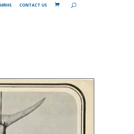
MdRHS
CONTACT US