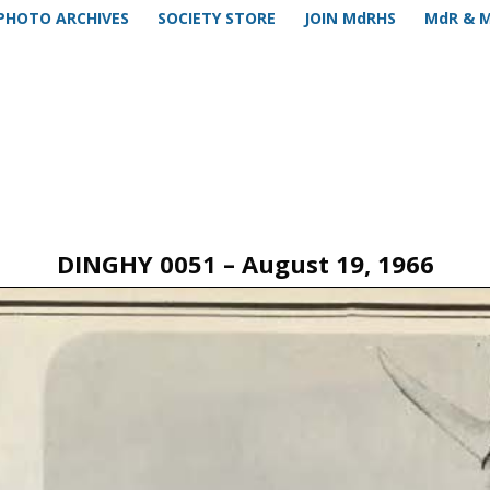
PHOTO ARCHIVES
SOCIETY STORE
JOIN MdRHS
MdR & 
DINGHY 0051 – August 19, 1966