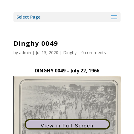
Select Page
Dinghy 0049
by
admin
|
Jul 13, 2020
|
Dinghy
|
0 comments
DINGHY 0049 – July 22, 1966
View in Full Screen