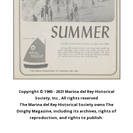
Copyright © 1965 - 2021 Marina del Rey Historical
Society, Inc., All rights reserved
The Marina del Rey Historical Society owns The
Dinghy Magazine, including its archives, rights of
reproduction, and rights to publish.