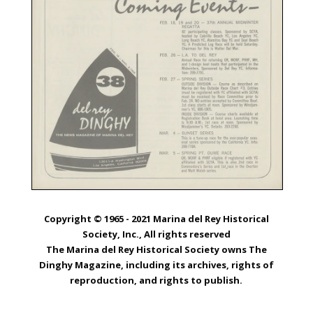
Copyright © 1965 - 2021 Marina del Rey Historical
Society, Inc., All rights reserved
The Marina del Rey Historical Society owns The
Dinghy Magazine, including its archives, rights of
reproduction, and rights to publish.