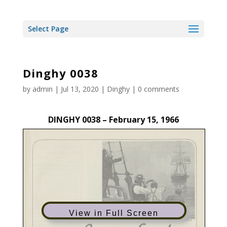
Select Page
Dinghy 0038
by
admin
|
Jul 13, 2020
|
Dinghy
|
0 comments
DINGHY 0038 – February 15, 1966
View in Full Screen