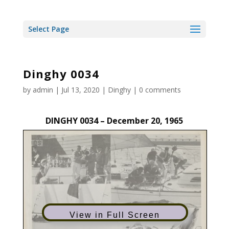
Select Page
Dinghy 0034
by
admin
|
Jul 13, 2020
|
Dinghy
|
0 comments
DINGHY 0034 – December 20, 1965
View in Full Screen