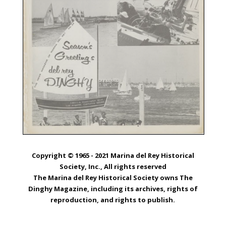
Copyright © 1965 - 2021 Marina del Rey Historical
Society, Inc., All rights reserved
The Marina del Rey Historical Society owns The
Dinghy Magazine, including its archives, rights of
reproduction, and rights to publish.