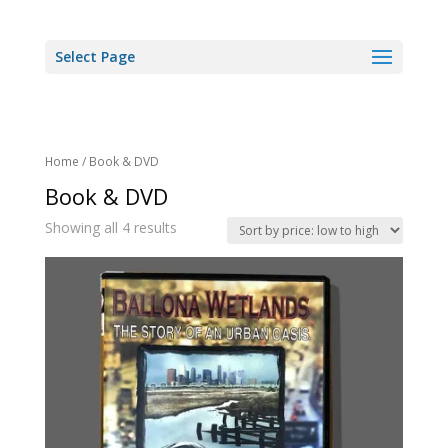
Select Page
Home
/ Book & DVD
Book & DVD
Showing all 4 results