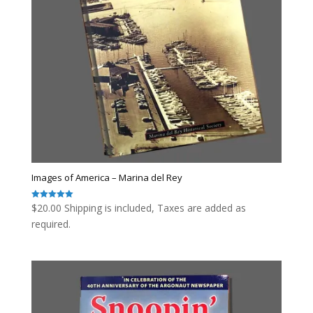
Images of America – Marina del Rey
$
20.00
Shipping is included, Taxes are added as
Rated
5.00
out of 5
required.