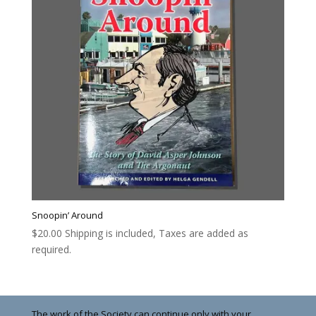
Snoopin’ Around
$
20.00
Shipping is included, Taxes are added as
required.
The work of the Society can continue only with your