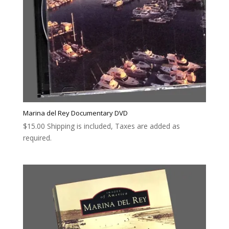
Marina del Rey Documentary DVD
$
15.00
Shipping is included, Taxes are added as
required.