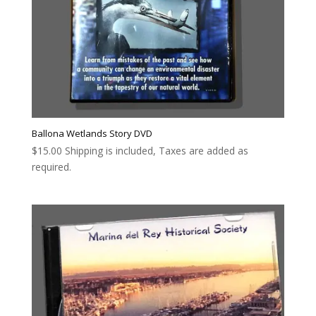
Ballona Wetlands Story DVD
$
15.00
Shipping is included, Taxes are added as
required.