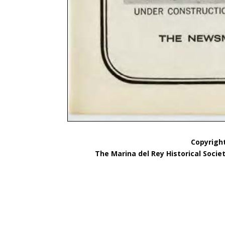
Copyright
The Marina del Rey Historical Socie