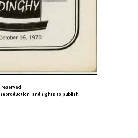
s reserved
reproduction, and rights to publish.