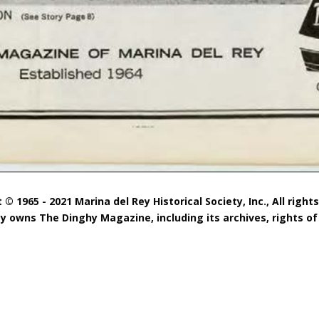
 © 1965 - 2021 Marina del Rey Historical Society, Inc., All right
ty owns The Dinghy Magazine, including its archives, rights of 