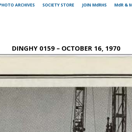
PHOTO ARCHIVES
SOCIETY STORE
JOIN MdRHS
MdR & 
DINGHY 0159 – OCTOBER 16, 1970