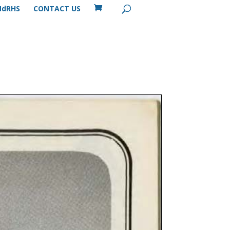
MdRHS
CONTACT US