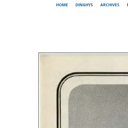
HOME
DINGHYS
ARCHIVES