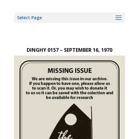
Select Page
DINGHY 0157 – SEPTEMBER 16, 1970