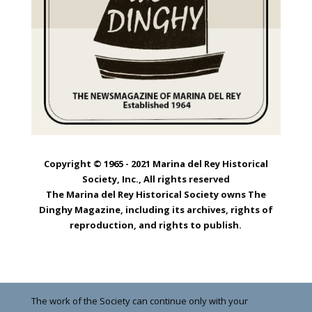
Copyright © 1965 - 2021 Marina del Rey Historical
Society, Inc., All rights reserved
The Marina del Rey Historical Society owns The
Dinghy Magazine, including its archives, rights of
reproduction, and rights to publish.
The work of the Society can continue only with your