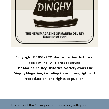
Copyright © 1965 - 2021 Marina del Rey Historical
Society, Inc., All rights reserved
The Marina del Rey Historical Society owns The
Dinghy Magazine, including its archives, rights of
reproduction, and rights to publish.
The work of the Society can continue only with your