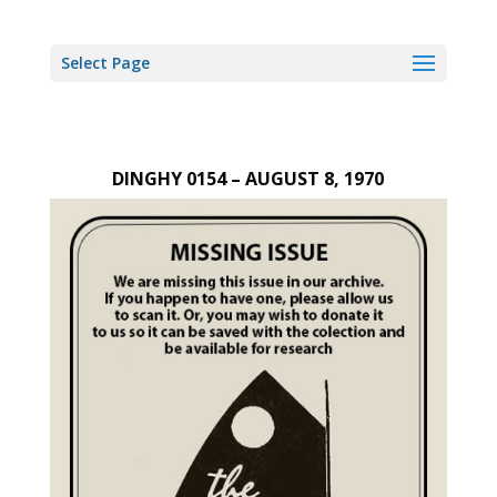
Select Page
DINGHY 0154 – AUGUST 8, 1970