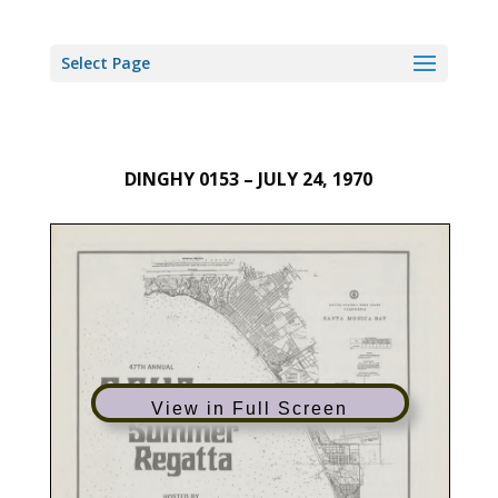
Select Page
DINGHY 0153 – JULY 24, 1970
View in Full Screen