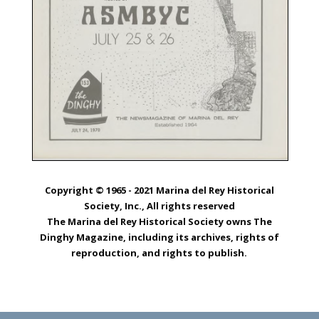
Copyright © 1965 - 2021 Marina del Rey Historical
Society, Inc., All rights reserved
The Marina del Rey Historical Society owns The
Dinghy Magazine, including its archives, rights of
reproduction, and rights to publish.