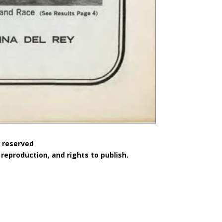
s reserved
reproduction, and rights to publish.