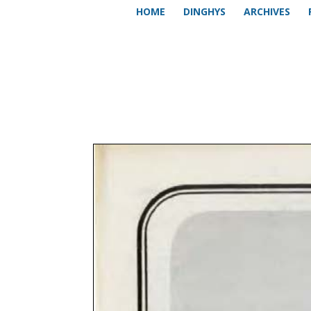
HOME
DINGHYS
ARCHIVES