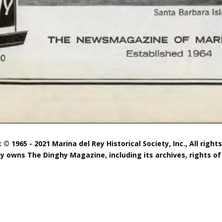
 © 1965 - 2021 Marina del Rey Historical Society, Inc., All right
ty owns The Dinghy Magazine, including its archives, rights of 