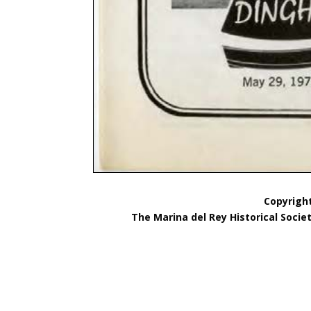
Copyright
The Marina del Rey Historical Socie