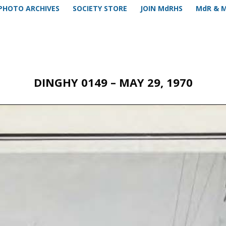
PHOTO ARCHIVES
SOCIETY STORE
JOIN MdRHS
MdR & 
DINGHY 0149 – MAY 29, 1970