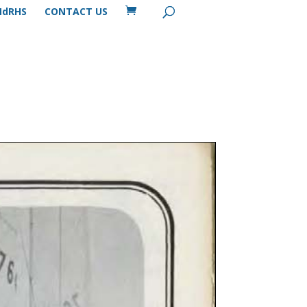
MdRHS
CONTACT US