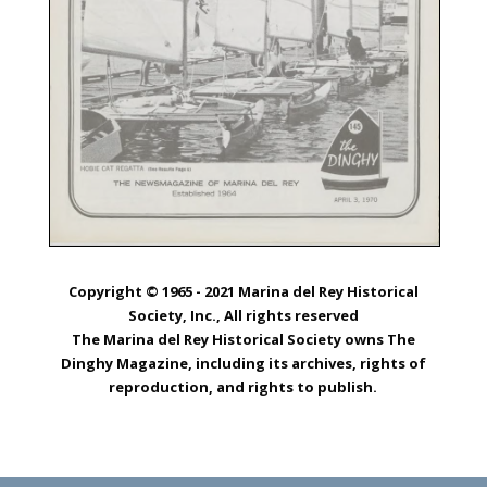
Copyright © 1965 - 2021 Marina del Rey Historical
Society, Inc., All rights reserved
The Marina del Rey Historical Society owns The
Dinghy Magazine, including its archives, rights of
reproduction, and rights to publish.