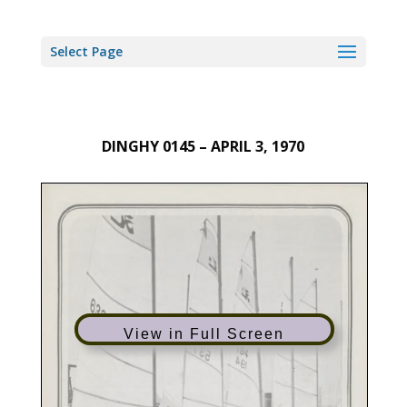
Select Page
DINGHY 0145 – APRIL 3, 1970
View in Full Screen