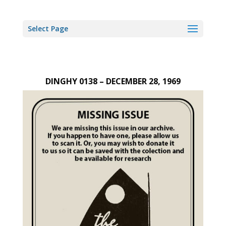
Select Page
DINGHY 0138 – DECEMBER 28, 1969