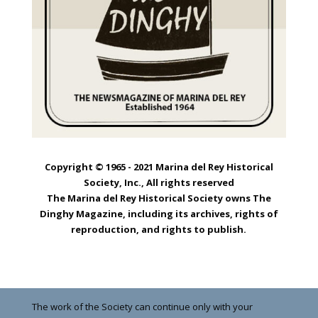
Copyright © 1965 - 2021 Marina del Rey Historical
Society, Inc., All rights reserved
The Marina del Rey Historical Society owns The
Dinghy Magazine, including its archives, rights of
reproduction, and rights to publish.
The work of the Society can continue only with your