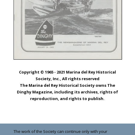
Copyright © 1965 - 2021 Marina del Rey Historical
Society, Inc., All rights reserved
The Marina del Rey Historical Society owns The
Dinghy Magazine, including its archives, rights of
reproduction, and rights to publish.
The work of the Society can continue only with your