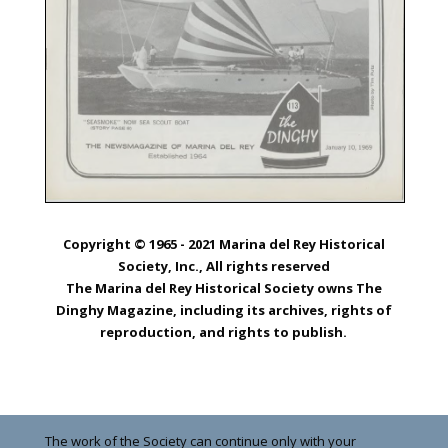
Copyright © 1965 - 2021 Marina del Rey Historical
Society, Inc., All rights reserved
The Marina del Rey Historical Society owns The
Dinghy Magazine, including its archives, rights of
reproduction, and rights to publish.
The work of the Society can continue only with your