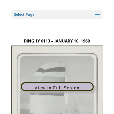
Select Page
DINGHY 0113 – JANUARY 10, 1969
View in Full Screen