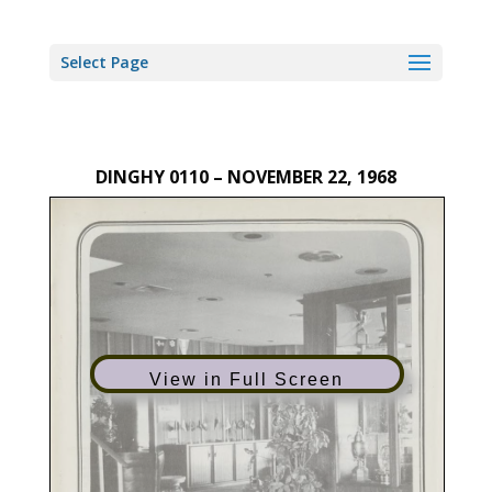
Select Page
DINGHY 0110 – NOVEMBER 22, 1968
View in Full Screen