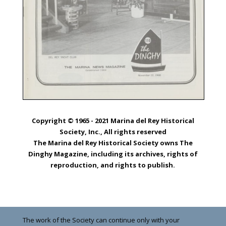
Copyright © 1965 - 2021 Marina del Rey Historical
Society, Inc., All rights reserved
The Marina del Rey Historical Society owns The
Dinghy Magazine, including its archives, rights of
reproduction, and rights to publish.
The work of the Society can continue only with your