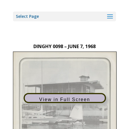
Select Page
DINGHY 0098 – JUNE 7, 1968
View in Full Screen