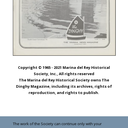
Copyright © 1965 - 2021 Marina del Rey Historical
Society, Inc., All rights reserved
The Marina del Rey Historical Society owns The
Dinghy Magazine, including its archives, rights of
reproduction, and rights to publish.
The work of the Society can continue only with your