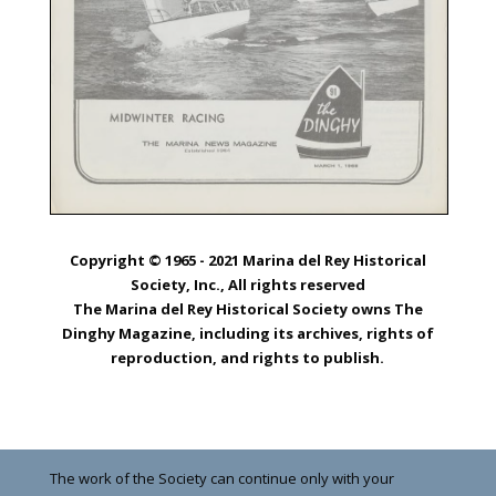
Copyright © 1965 - 2021 Marina del Rey Historical
Society, Inc., All rights reserved
The Marina del Rey Historical Society owns The
Dinghy Magazine, including its archives, rights of
reproduction, and rights to publish.
The work of the Society can continue only with your