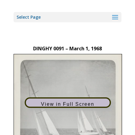
Select Page
DINGHY 0091 – March 1, 1968
View in Full Screen