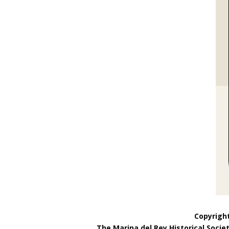
Copyright
The Marina del Rey Historical Socie