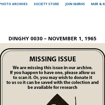
PHOTO ARCHIVES
SOCIETY STORE
JOIN MdRHS
MdR & 
DINGHY 0030 – NOVEMBER 1, 1965