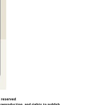
s reserved
reproduction, and rights to publish.