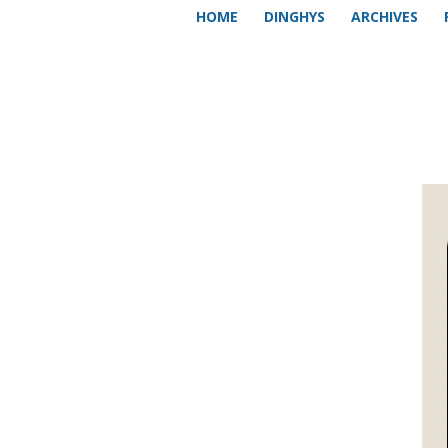
HOME
DINGHYS
ARCHIVES