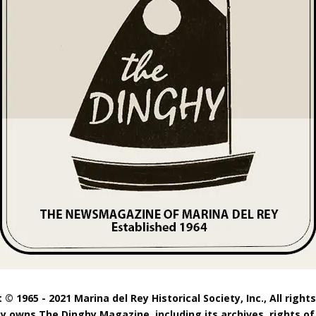
 © 1965 - 2021 Marina del Rey Historical Society, Inc., All right
ty owns The Dinghy Magazine, including its archives, rights of 