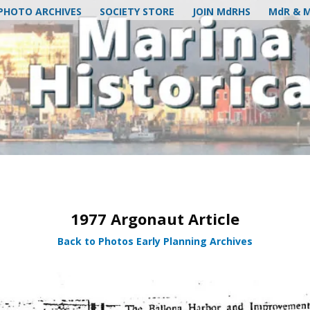
PHOTO ARCHIVES
SOCIETY STORE
JOIN MdRHS
MdR & 
1977 Argonaut Article
Back to Photos Early Planning Archives