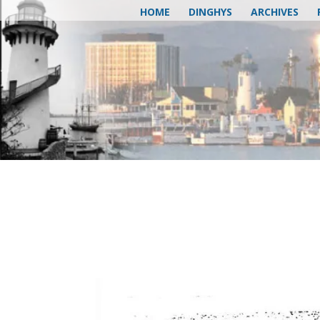
HOME
DINGHYS
ARCHIVES