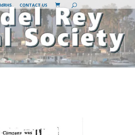
MdRHS
CONTACT US